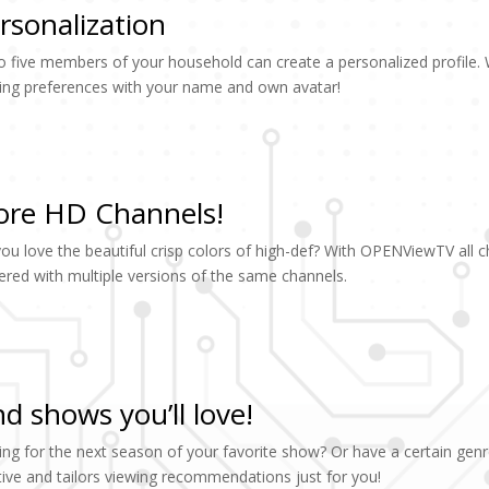
rsonalization
o five members of your household can create a personalized profile
ing preferences with your name and own avatar!
re HD Channels!
ou love the beautiful crisp colors of high-def? With OPENViewTV all 
tered with multiple versions of the same channels.
nd shows you’ll love!
ing for the next season of your favorite show? Or have a certain genr
itive and tailors viewing recommendations just for you!