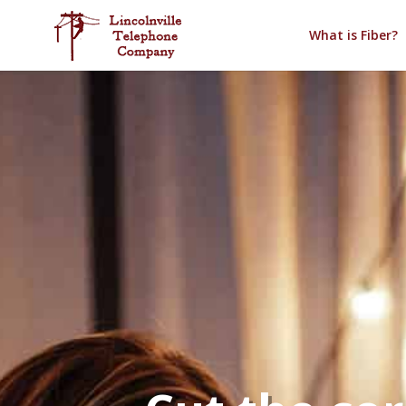
What is Fiber?