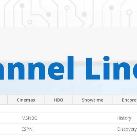
nnel Li
Cinemax
HBO
Showtime
Encore
MSNBC
History
ESPN
Discovery