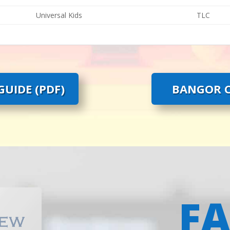
Universal Kids
TLC
UIDE (PDF)
BANGOR C
F