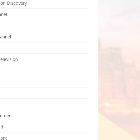
tion Discovery
anet
annel
elevision
ainment
nd
ork