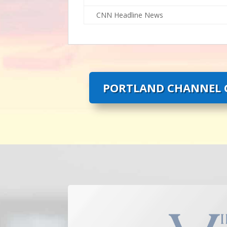
CNN Headline News
PORTLAND CHANNEL G