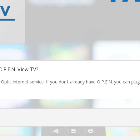
O.P.E.N. View TV?
 Optic internet service. If you don’t already have O.P.E.N. you can pl