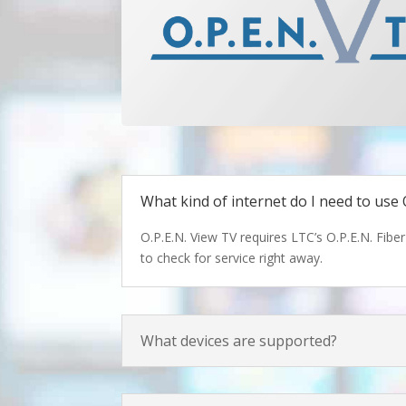
What kind of internet do I need to use 
O.P.E.N. View TV requires LTC’s O.P.E.N. Fiber
to check for service right away.
What devices are supported?