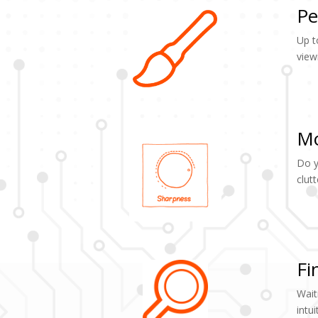
Pe
Up t
view
Mo
Do y
clut
Fi
Wait
intu