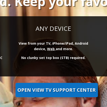
rd. Keep your favo
ANY DEVICE
View from your TV, iPhone/iPad, Android
device,
Web
and more.
BC
No clunky set top box (STB) required.
OPEN VIEW TV SUPPORT CENTER