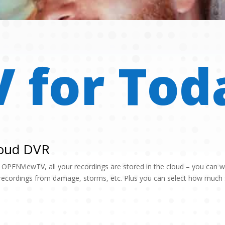
V for Tod
oud DVR
 OPENViewTV, all your recordings are stored in the cloud – you can 
recordings from damage, storms, etc. Plus you can select how much s