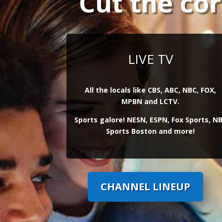
Cut the co
LIVE TV
All the locals like CBS, ABC, NBC, FOX,
MPBN and LCTV.
Sports galore! NESN, ESPN, Fox Sports, N
Sports Boston and more!
CHANNEL LINEUP