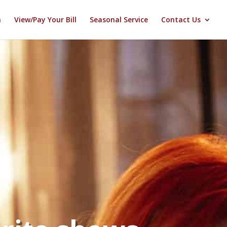
n
View/Pay Your Bill
Seasonal Service
Contact Us