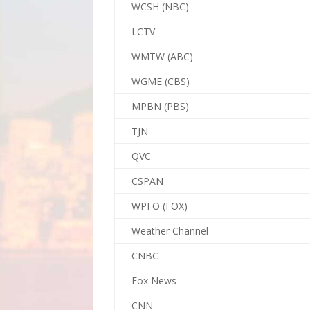
WCSH (NBC)
LCTV
WMTW (ABC)
WGME (CBS)
MPBN (PBS)
TJN
QVC
CSPAN
WPFO (FOX)
Weather Channel
CNBC
Fox News
CNN