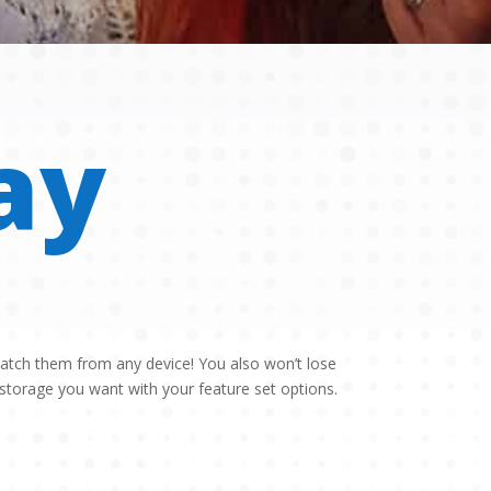
ay
watch them from any device! You also won’t lose
torage you want with your feature set options.