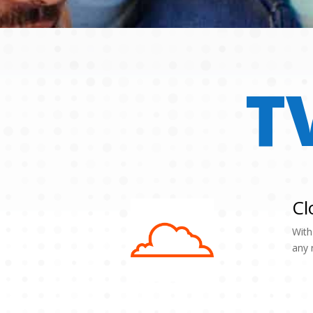
T
Cl
With
any 