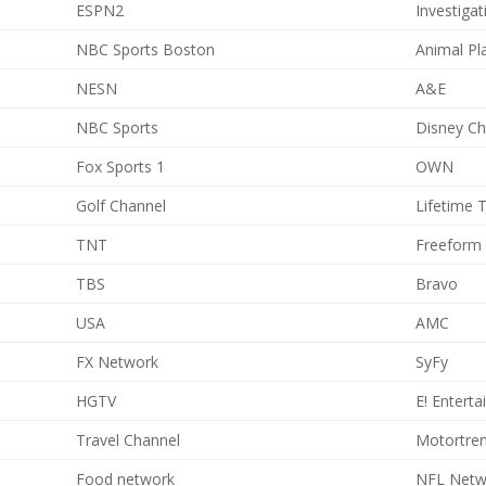
ESPN2
Investiga
NBC Sports Boston
Animal Pl
NESN
A&E
NBC Sports
Disney Ch
Fox Sports 1
OWN
Golf Channel
Lifetime T
TNT
Freeform
TBS
Bravo
USA
AMC
FX Network
SyFy
HGTV
E! Entert
Travel Channel
Motortre
Food network
NFL Netw