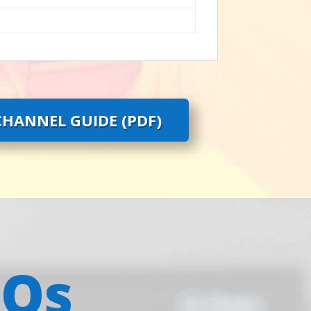
HANNEL GUIDE (PDF)
AQs