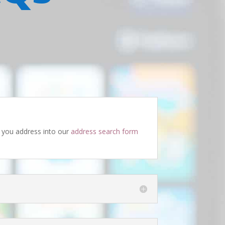
ug you address into our
address search form