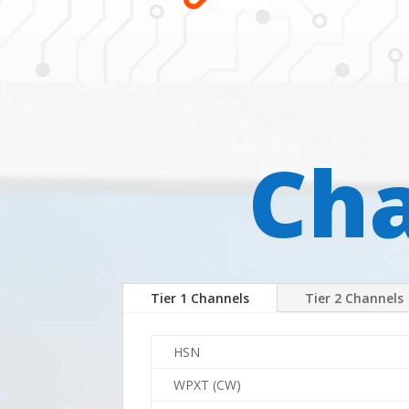
Cha
Tier 1 Channels
Tier 2 Channels
HSN
WPXT (CW)