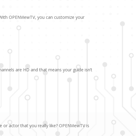
. With OPENViewTV, you can customize your
channels are HD and that means your guide isn’t
e or actor that you really like? OPENViewTV is