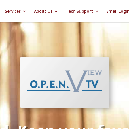
Services
About Us
Tech Support
Email Logi