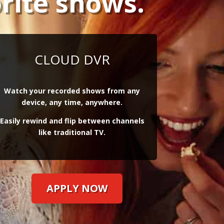
rite shows.
CLOUD DVR
Watch your recorded shows from any
device, any time, anywhere.
Easily rewind and flip between channels
like traditional TV.
APPLY NOW