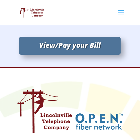
View/Pay your Bill