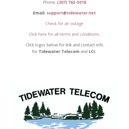
Phone:
(207) 763-5018
Email:
support@tidewater.net
Check for an outage
Click here for all terms and conditions.
Click logos below for link and contact info
for
Tidewater Telecom
and
LCI.