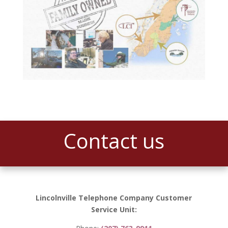
Contact us
Lincolnville Telephone Company Customer
Service Unit: