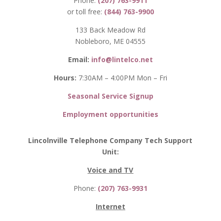
Phone:
(207) 763-9911
or toll free:
(844) 763-9900
133 Back Meadow Rd
Nobleboro, ME 04555
Email:
info@lintelco.net
Hours:
7:30AM – 4:00PM Mon – Fri
Seasonal Service Signup
Employment opportunities
Lincolnville Telephone Company Tech Support
Unit:
Voice and TV
Phone:
(207) 763-9931
Internet