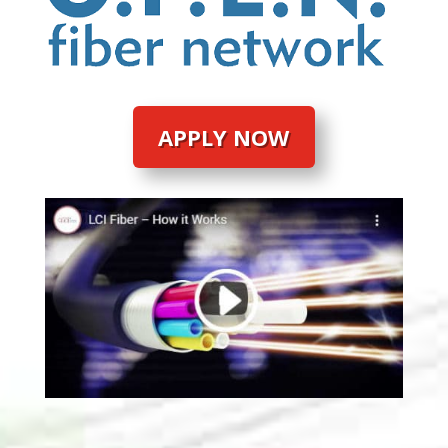
APPLY NOW