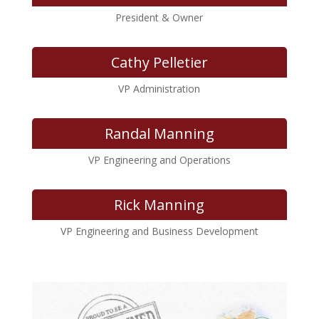
President & Owner
Cathy Pelletier
VP Administration
Randal Manning
VP Engineering and Operations
Rick Manning
VP Engineering and Business Development