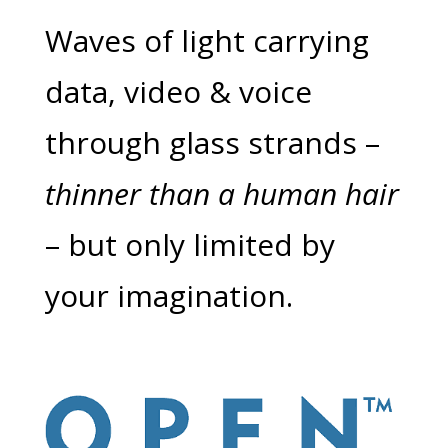
Waves of light carrying
data, video & voice
through glass strands –
thinner than a human hair
– but only limited by
your imagination.