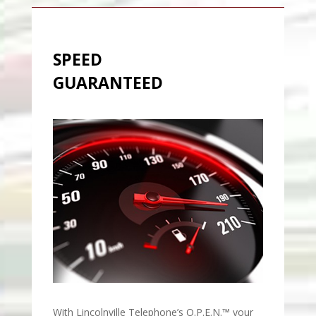
SPEED
GUARANTEED
With Lincolnville Telephone’s O.P.E.N.™ your