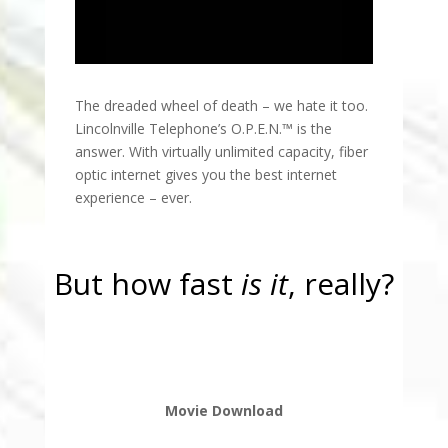
The dreaded wheel of death – we hate it too.
Lincolnville Telephone’s O.P.E.N.™ is the
answer. With virtually unlimited capacity, fiber
optic internet gives you the best internet
experience – ever.
But how fast
is it
, really?
Movie Download