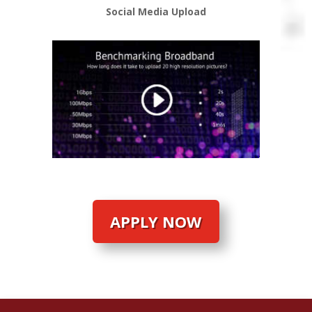
Social Media Upload
APPLY NOW