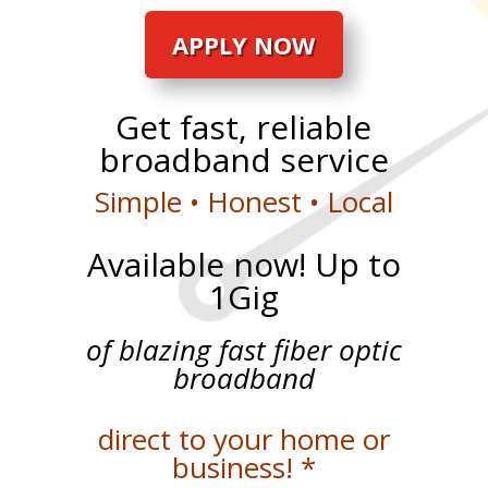
APPLY NOW
Get fast, reliable
broadband service
Simple • Honest • Local
Available now! Up to
1Gig
of blazing fast fiber optic
broadband
direct to your home or
business! *