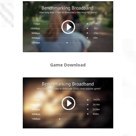
Game Download