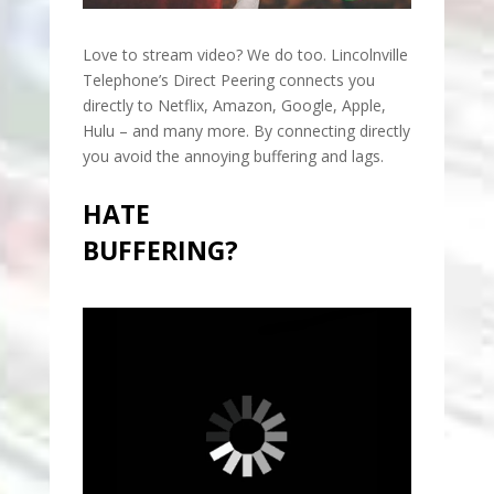
Love to stream video? We do too. Lincolnville
Telephone’s Direct Peering connects you
directly to Netflix, Amazon, Google, Apple,
Hulu – and many more. By connecting directly
you avoid the annoying buffering and lags.
HATE
BUFFERING?