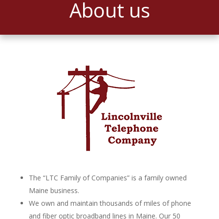
About us
The “LTC Family of Companies” is a family owned
Maine business.
We own and maintain thousands of miles of phone
and fiber optic broadband lines in Maine. Our 50