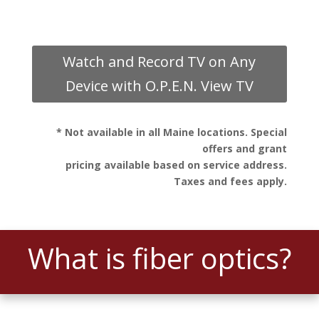
Watch and Record TV on Any
Device with O.P.E.N. View TV
* Not available in all Maine locations. Special
offers and grant
pricing available based on service address.
Taxes and fees apply.
What is fiber optics?