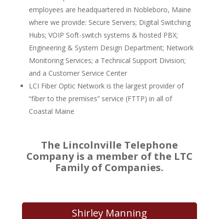
employees are headquartered in Nobleboro, Maine
where we provide: Secure Servers; Digital Switching
Hubs; VOIP Soft-switch systems & hosted PBX;
Engineering & System Design Department; Network
Monitoring Services; a Technical Support Division;
and a Customer Service Center
LCI Fiber Optic Network is the largest provider of
“fiber to the premises” service (FTTP) in all of
Coastal Maine
The Lincolnville Telephone
Company is a member of the LTC
Family of Companies.
Shirley Manning