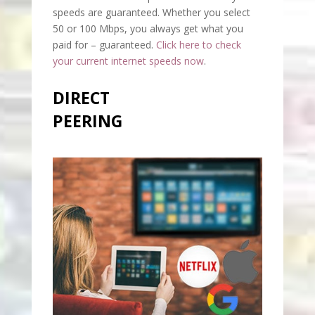
speeds are guaranteed. Whether you select
50 or 100 Mbps, you always get what you
paid for – guaranteed.
Click here to check
your current internet speeds now
.
DIRECT
PEERING