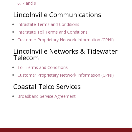
6, 7 and 9
Lincolnville Communications
Intrastate Terms and Conditions
Interstate Toll Terms and Conditions
Customer Proprietary Network Information (CPNI)
Lincolnville Networks & Tidewater
Telecom
Toll Terms and Conditions
Customer Proprietary Network Information (CPNI)
Coastal Telco Services
Broadband Service Agreement