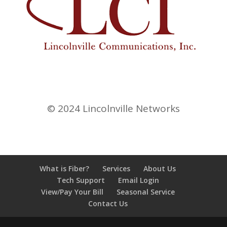
© 2024 Lincolnville Networks
What is Fiber?
Services
About Us
Tech Support
Email Login
View/Pay Your Bill
Seasonal Service
Contact Us