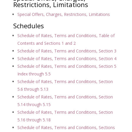
Restrictions, Limitations
Special Offers, Charges, Restrictions, Limitations
Schedules
Schedule of Rates, Terms and Conditions, Table of
Contents and Sections 1 and 2
Schedule of Rates, Terms and Conditions, Section 3
Schedule of Rates, Terms and Conditions, Section 4
Schedule of Rates, Terms and Conditions, Section 5
Index through 5.5
Schedule of Rates, Terms and Conditions, Section
5.6 through 5.13
Schedule of Rates, Terms and Conditions, Section
5.14 through 5.15
Schedule of Rates, Terms and Conditions, Section
5.16 through 5.18
Schedule of Rates, Terms and Conditions, Sections