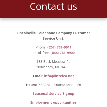
Contact us
Lincolnville Telephone Company Customer
Service Unit:
Phone:
(207) 763-9911
or toll free:
(844) 763-9900
133 Back Meadow Rd
Nobleboro, ME 04555
Email:
info@lintelco.net
Hours:
7:30AM – 4:00PM Mon – Fri
Seasonal Service Signup
Employment opportunities