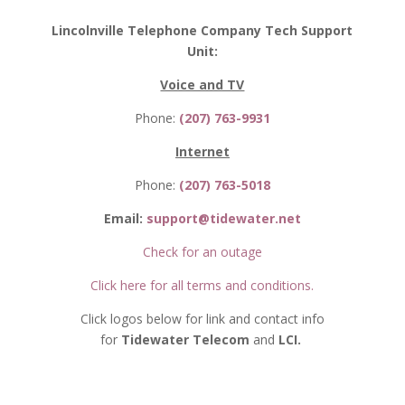
Lincolnville Telephone Company Tech Support
Unit:
Voice and TV
Phone:
(207) 763-9931
Internet
Phone:
(207) 763-5018
Email:
support@tidewater.net
Check for an outage
Click here for all terms and conditions.
Click logos below for link and contact info
for
Tidewater Telecom
and
LCI.