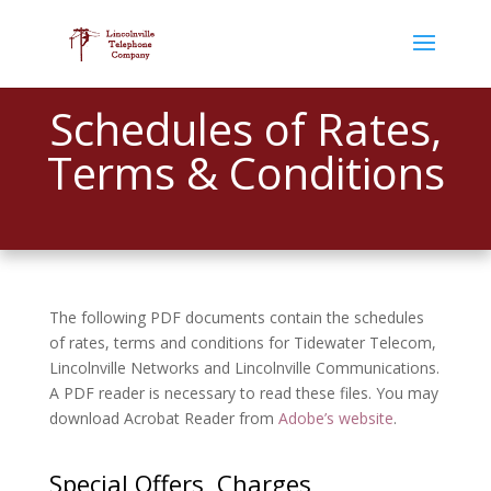
Schedules of Rates,
Terms & Conditions
The following PDF documents contain the schedules
of rates, terms and conditions for Tidewater Telecom,
Lincolnville Networks and Lincolnville Communications.
A PDF reader is necessary to read these files. You may
download Acrobat Reader from
Adobe’s website
.
Special Offers, Charges,